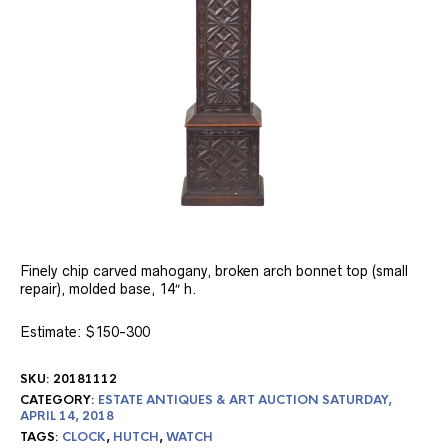
Finely chip carved mahogany, broken arch bonnet top (small
repair), molded base, 14″ h.
Estimate: $150-300
SKU:
20181112
CATEGORY:
ESTATE ANTIQUES & ART AUCTION SATURDAY,
APRIL 14, 2018
TAGS:
CLOCK
,
HUTCH
,
WATCH