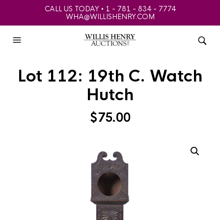
CALL US TODAY • 1 - 781 - 834 - 7774
WHA@WILLISHENRY.COM
Lot 112: 19th C. Watch
Hutch
$
75.00