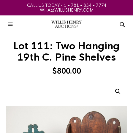
CALL US TODAY • 1 - 781 - 834 - 7774
WHA@WILLISHENRY.COM
Lot 111: Two Hanging
19th C. Pine Shelves
$
800.00