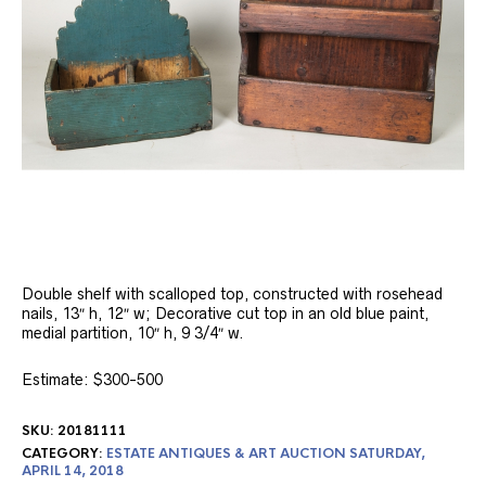
Double shelf with scalloped top, constructed with rosehead
nails, 13″ h, 12″ w; Decorative cut top in an old blue paint,
medial partition, 10″ h, 9 3/4″ w.
Estimate: $300-500
SKU:
20181111
CATEGORY:
ESTATE ANTIQUES & ART AUCTION SATURDAY,
APRIL 14, 2018