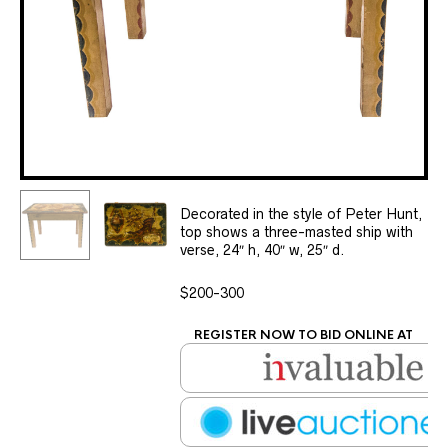
Decorated in the style of Peter Hunt,
top shows a three-masted ship with
verse, 24″ h, 40″ w, 25″ d.
$200-300
REGISTER NOW TO BID ONLINE AT