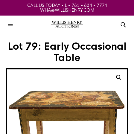
CALL US TODAY • 1 - 781 - 834 - 7774
WHA@WILLISHENRY.COM
Lot 79: Early Occasional
Table