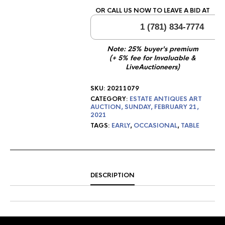
OR CALL US NOW TO LEAVE A BID AT
1 (781) 834-7774
Note: 25% buyer's premium
(+ 5% fee for Invaluable &
LiveAuctioneers)
SKU:
20211079
CATEGORY:
ESTATE ANTIQUES ART
AUCTION, SUNDAY, FEBRUARY 21,
2021
TAGS:
EARLY
,
OCCASIONAL
,
TABLE
DESCRIPTION