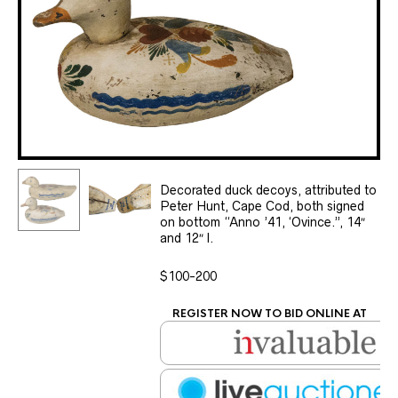
Decorated duck decoys, attributed to
Peter Hunt, Cape Cod, both signed
on bottom “Anno ’41, ‘Ovince.”, 14″
and 12″ l.
$100-200
REGISTER NOW TO BID ONLINE AT