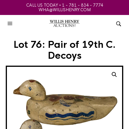
CALL US TODAY • 1 - 781 - 834 - 7774
WHA@WILLISHENRY.COM
Lot 76: Pair of 19th C.
Decoys