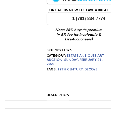
OR CALL US NOW TO LEAVE A BID AT
1 (781) 834-7774
Note: 25% buyer's premium
(+ 5% fee for Invaluable &
LiveAuctioneers)
SKU:
20211076
CATEGORY:
ESTATE ANTIQUES ART
AUCTION, SUNDAY, FEBRUARY 21,
2021
TAGS:
19TH CENTURY
,
DECOYS
DESCRIPTION