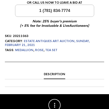
OR CALL US NOW TO LEAVE A BID AT
1 (781) 834-7774
Note: 25% buyer's premium
(+ 5% fee for Invaluable & LiveAuctioneers)
SKU:
20211063
CATEGORY:
ESTATE ANTIQUES ART AUCTION, SUNDAY,
FEBRUARY 21, 2021
TAGS:
MEDALLION
,
ROSE
,
TEA SET
DESCRIPTION