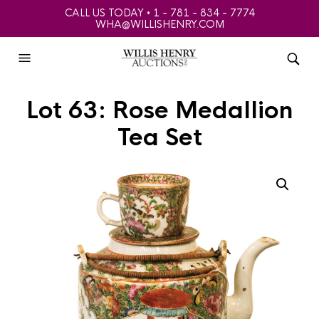
CALL US TODAY • 1 - 781 - 834 - 7774
WHA@WILLISHENRY.COM
Lot 63: Rose Medallion
Tea Set