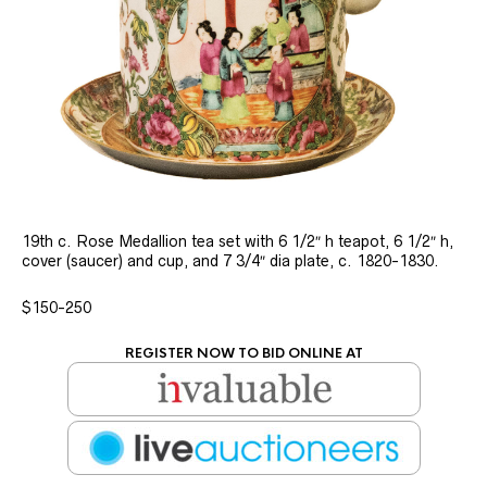
19th c. Rose Medallion tea set with 6 1/2″ h teapot, 6 1/2″ h,
cover (saucer) and cup, and 7 3/4″ dia plate, c. 1820-1830.
$150-250
REGISTER NOW TO BID ONLINE AT