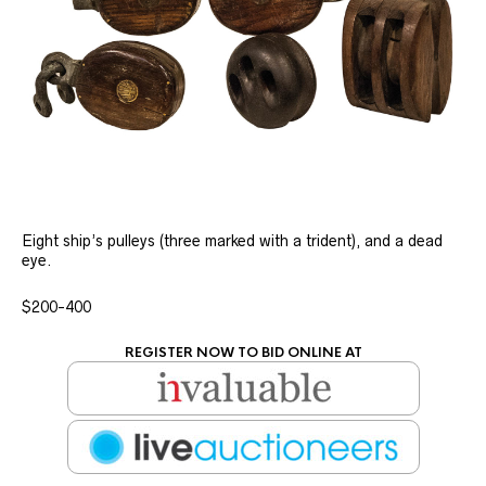
Eight ship’s pulleys (three marked with a trident), and a dead
eye.
$200-400
REGISTER NOW TO BID ONLINE AT