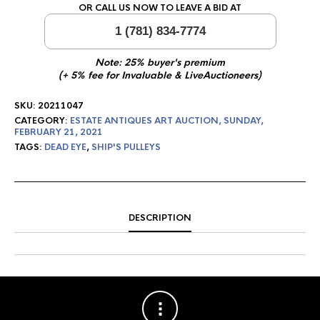
OR CALL US NOW TO LEAVE A BID AT
1 (781) 834-7774
Note: 25% buyer's premium
(+ 5% fee for Invaluable & LiveAuctioneers)
SKU:
20211047
CATEGORY:
ESTATE ANTIQUES ART AUCTION, SUNDAY,
FEBRUARY 21, 2021
TAGS:
DEAD EYE
,
SHIP'S PULLEYS
DESCRIPTION