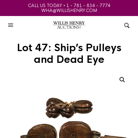
CALL US TODAY • 1 - 781 - 834 - 7774
WHA@WILLISHENRY.COM
Lot 47: Ship’s Pulleys
and Dead Eye