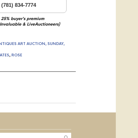
 (781) 834-7774
 25% buyer's premium
 Invaluable & LiveAuctioneers)
NTIQUES ART AUCTION, SUNDAY,
ATES
,
ROSE