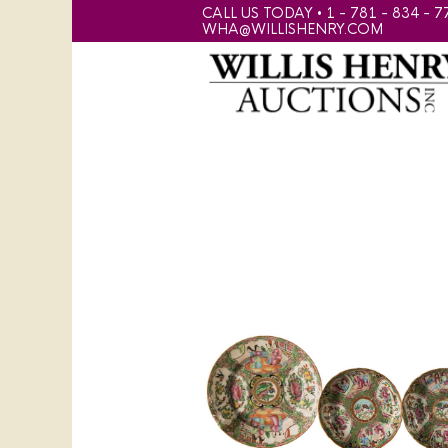
CALL US TODAY • 1 - 781 - 834 - 7
WHA@WILLISHENRY.COM