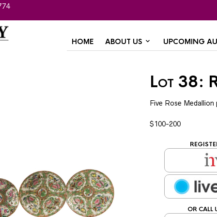
774
HOME
ABOUT US
UPCOMING AU
Lot 38: 
Five Rose Medallion 
$100-200
REGISTE
OR CALL 