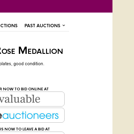
CTIONS
PAST AUCTIONS
Rose Medallion
plates, good condition.
R NOW TO BID ONLINE AT
US NOW TO LEAVE A BID AT