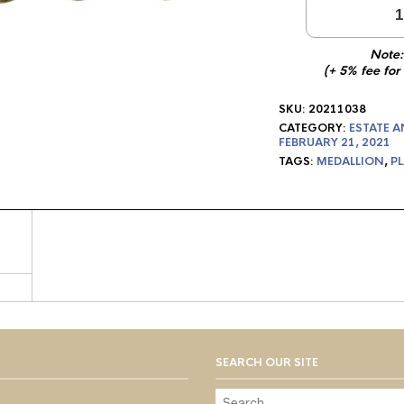
1
Note:
(+ 5% fee for
SKU:
20211038
CATEGORY:
ESTATE A
FEBRUARY 21, 2021
TAGS:
MEDALLION
,
PL
SEARCH OUR SITE