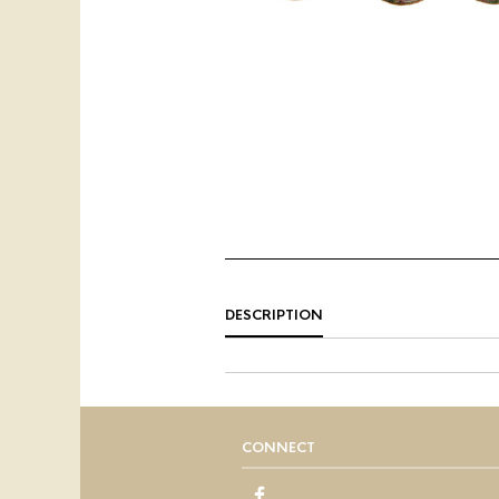
DESCRIPTION
CONNECT