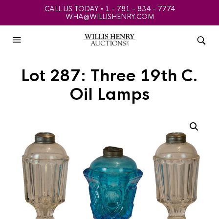
CALL US TODAY • 1 - 781 - 834 - 7774
WHA@WILLISHENRY.COM
Lot 287: Three 19th C.
Oil Lamps