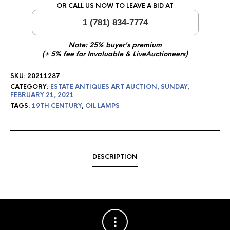
OR CALL US NOW TO LEAVE A BID AT
1 (781) 834-7774
Note: 25% buyer's premium
(+ 5% fee for Invaluable & LiveAuctioneers)
SKU:
20211287
CATEGORY:
ESTATE ANTIQUES ART AUCTION, SUNDAY,
FEBRUARY 21, 2021
TAGS:
19TH CENTURY
,
OIL LAMPS
DESCRIPTION