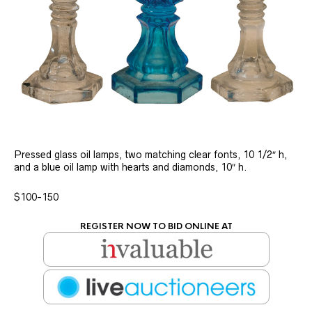
Pressed glass oil lamps, two matching clear fonts, 10 1/2″ h,
and a blue oil lamp with hearts and diamonds, 10″ h.
$100-150
REGISTER NOW TO BID ONLINE AT