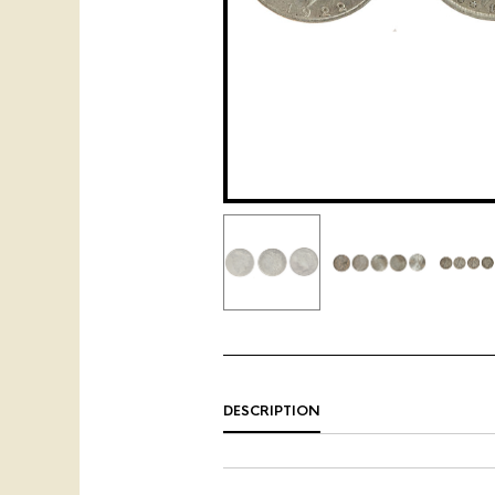
DESCRIPTION