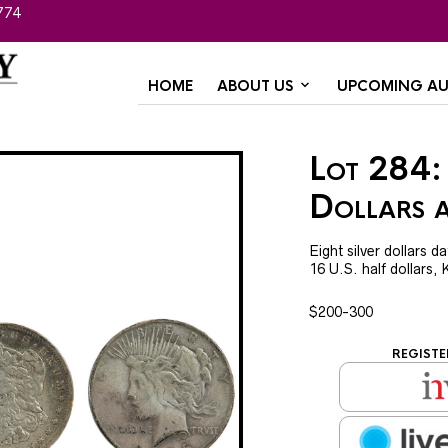
774
HOME
ABOUT US
UPCOMING AU
Lot 284: 
Dollars 
Eight silver dollars 
16 U.S. half dollars,
$200-300
REGISTE