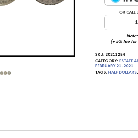
OR CALL 
1
Note:
(+ 5% fee for
SKU:
20211284
CATEGORY:
ESTATE A
FEBRUARY 21, 2021
TAGS:
HALF DOLLARS