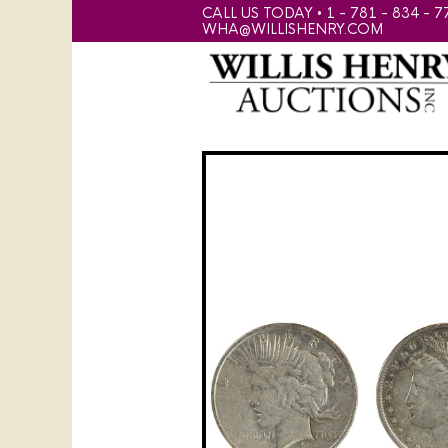
CALL US TODAY • 1 - 781 - 834 - 7
WHA@WILLISHENRY.COM