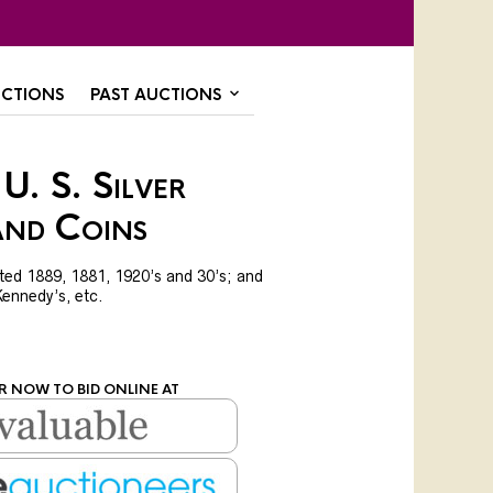
CTIONS
PAST AUCTIONS
U. S. Silver
and Coins
dated 1889, 1881, 1920’s and 30’s; and
 Kennedy’s, etc.
R NOW TO BID ONLINE AT