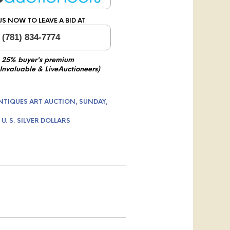
US NOW TO LEAVE A BID AT
 (781) 834-7774
 25% buyer's premium
 Invaluable & LiveAuctioneers)
NTIQUES ART AUCTION, SUNDAY,
,
U. S. SILVER DOLLARS