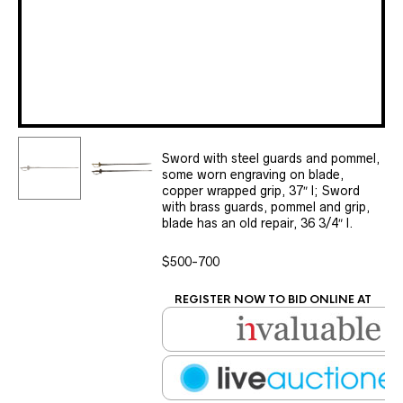
Sword with steel guards and pommel,
some worn engraving on blade,
copper wrapped grip, 37″ l; Sword
with brass guards, pommel and grip,
blade has an old repair, 36 3/4″ l.
$500-700
REGISTER NOW TO BID ONLINE AT