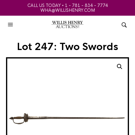
CALL US TODAY • 1 - 781 - 834 - 7774
WHA@WILLISHENRY.COM
Lot 247: Two Swords