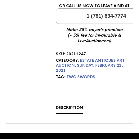
OR CALL US NOW TO LEAVE A BID AT
1 (781) 834-7774
Note: 25% buyer's premium
(+ 5% fee for Invaluable &
LiveAuctioneers)
SKU:
20211247
CATEGORY:
ESTATE ANTIQUES ART
AUCTION, SUNDAY, FEBRUARY 21,
2021
TAG:
TWO SWORDS
DESCRIPTION