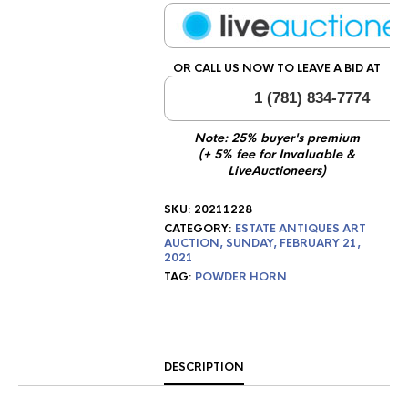
OR CALL US NOW TO LEAVE A BID AT
1 (781) 834-7774
Note: 25% buyer's premium
(+ 5% fee for Invaluable &
LiveAuctioneers)
SKU:
20211228
CATEGORY:
ESTATE ANTIQUES ART
AUCTION, SUNDAY, FEBRUARY 21,
2021
TAG:
POWDER HORN
DESCRIPTION