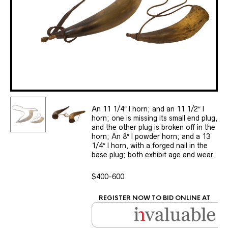
An 11 1/4″ l horn; and an 11 1/2″ l
horn; one is missing its small end plug,
and the other plug is broken off in the
horn; An 8″ l powder horn; and a 13
1/4″ l horn, with a forged nail in the
base plug; both exhibit age and wear.
$400-600
REGISTER NOW TO BID ONLINE AT