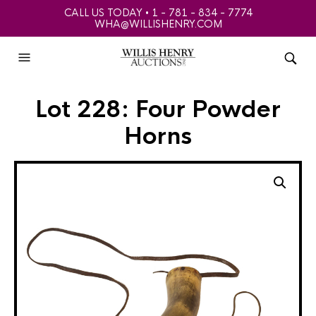
CALL US TODAY • 1 - 781 - 834 - 7774
WHA@WILLISHENRY.COM
Lot 228: Four Powder
Horns