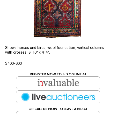
Shows horses and birds, wool foundation, vertical columns
with crosses, 8′ 10″ x 4′ 4″.
$400-600
REGISTER NOW TO BID ONLINE AT
OR CALL US NOW TO LEAVE A BID AT