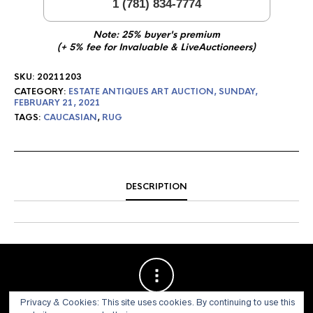
1 (781) 834-7774
Note: 25% buyer's premium
(+ 5% fee for Invaluable & LiveAuctioneers)
SKU:
20211203
CATEGORY:
ESTATE ANTIQUES ART AUCTION, SUNDAY,
FEBRUARY 21, 2021
TAGS:
CAUCASIAN
,
RUG
DESCRIPTION
Privacy & Cookies: This site uses cookies. By continuing to use this