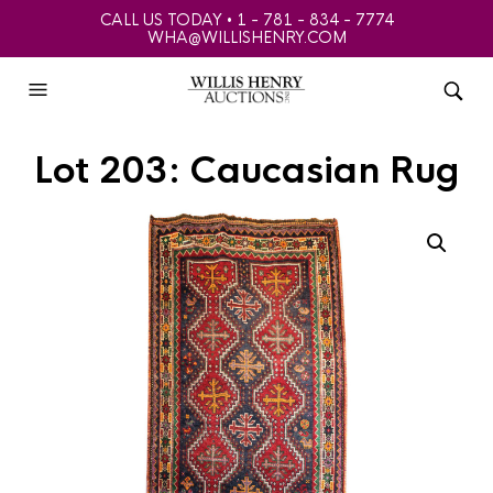
CALL US TODAY • 1 - 781 - 834 - 7774
WHA@WILLISHENRY.COM
Lot 203: Caucasian Rug