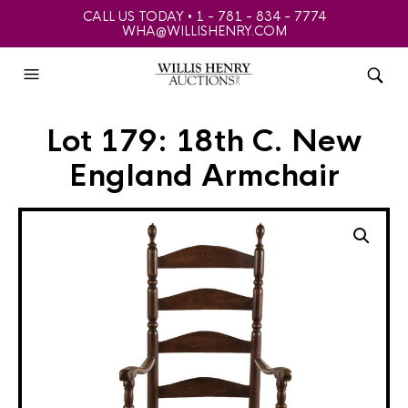
CALL US TODAY • 1 - 781 - 834 - 7774
WHA@WILLISHENRY.COM
Lot 179: 18th C. New
England Armchair