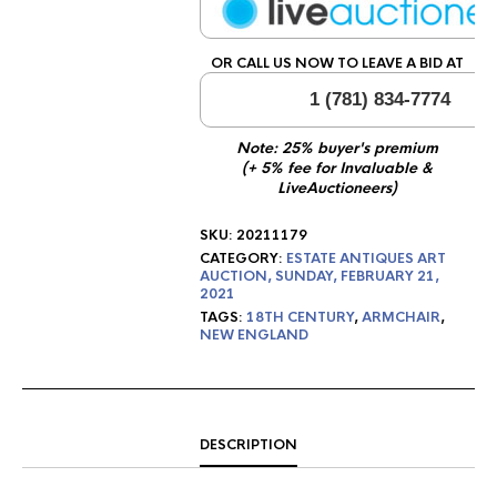
OR CALL US NOW TO LEAVE A BID AT
1 (781) 834-7774
Note: 25% buyer's premium
(+ 5% fee for Invaluable &
LiveAuctioneers)
SKU:
20211179
CATEGORY:
ESTATE ANTIQUES ART
AUCTION, SUNDAY, FEBRUARY 21,
2021
TAGS:
18TH CENTURY
,
ARMCHAIR
,
NEW ENGLAND
DESCRIPTION