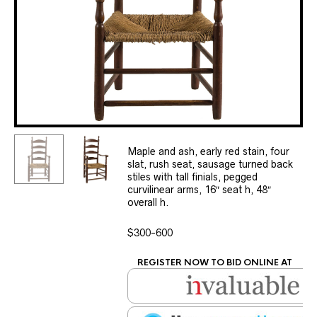
Maple and ash, early red stain, four
slat, rush seat, sausage turned back
stiles with tall finials, pegged
curvilinear arms, 16″ seat h, 48″
overall h.
$300-600
REGISTER NOW TO BID ONLINE AT