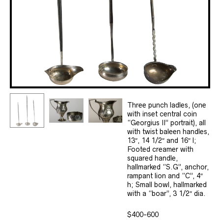
Three punch ladles, (one
with inset central coin
“Georgius II” portrait), all
with twist baleen handles,
13″, 14 1/2″ and 16″ l;
Footed creamer with
squared handle,
hallmarked “S.G”, anchor,
rampant lion and “C”, 4″
h; Small bowl, hallmarked
with a “boar”, 3 1/2″ dia.
$400-600