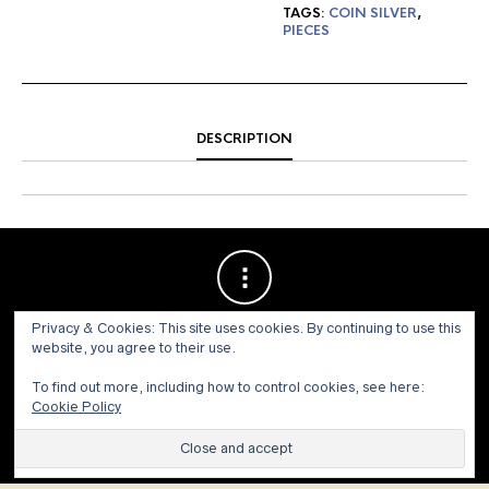
TAGS:
COIN SILVER
,
PIECES
DESCRIPTION
Privacy & Cookies: This site uses cookies. By continuing to use this
website, you agree to their use.
To find out more, including how to control cookies, see here:
Cookie Policy
© 1973 - 2021 WILLIS HENRY AUCTIONS, INC.ALL RIGHTS
RESERVED.
Site by:
John Grattan SEO & Web Design