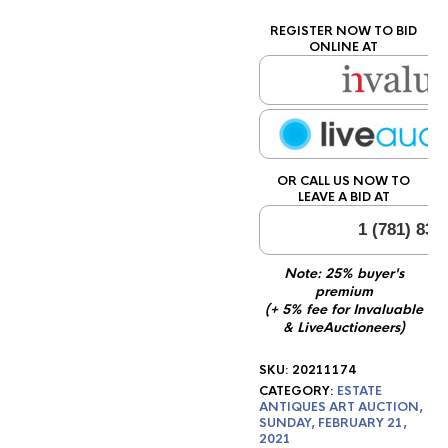
REGISTER NOW TO BID
ONLINE AT
OR CALL US NOW TO
LEAVE A BID AT
1 (781) 834
Note: 25% buyer's
premium
(+ 5% fee for Invaluable
& LiveAuctioneers)
SKU:
20211174
CATEGORY:
ESTATE
ANTIQUES ART AUCTION,
SUNDAY, FEBRUARY 21,
2021