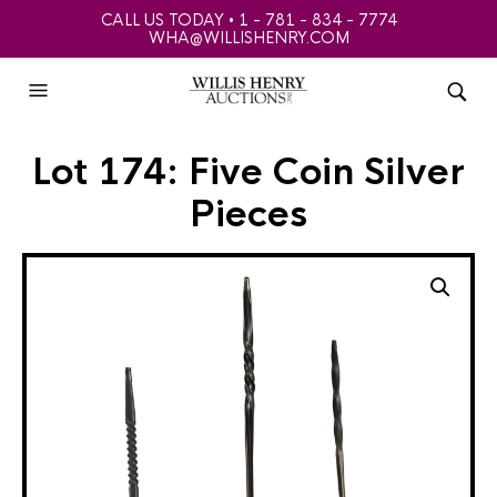
CALL US TODAY • 1 - 781 - 834 - 7774
WHA@WILLISHENRY.COM
Lot 174: Five Coin Silver
Pieces