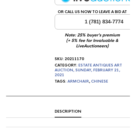
OR CALL US NOW TO LEAVE A BID AT
1 (781) 834-7774
Note: 25% buyer's premium
(+ 5% fee for Invaluable &
LiveAuctioneers)
SKU:
20211170
CATEGORY:
ESTATE ANTIQUES ART
AUCTION, SUNDAY, FEBRUARY 21,
2021
TAGS:
ARMCHAIR
,
CHINESE
DESCRIPTION