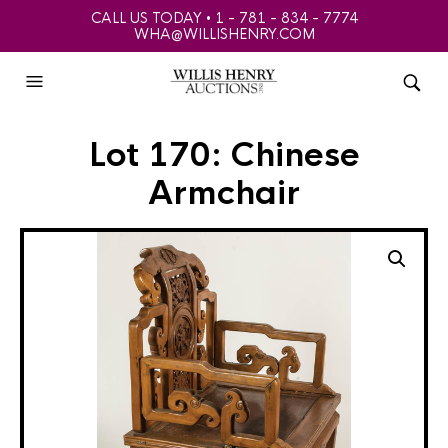
CALL US TODAY • 1 - 781 - 834 - 7774
WHA@WILLISHENRY.COM
Lot 170: Chinese
Armchair