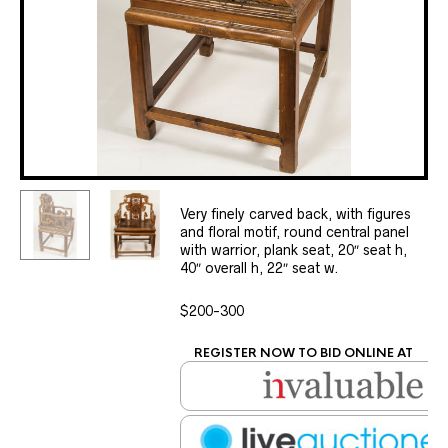
Very finely carved back, with figures
and floral motif, round central panel
with warrior, plank seat, 20″ seat h,
40″ overall h, 22″ seat w.
$200-300
REGISTER NOW TO BID ONLINE AT