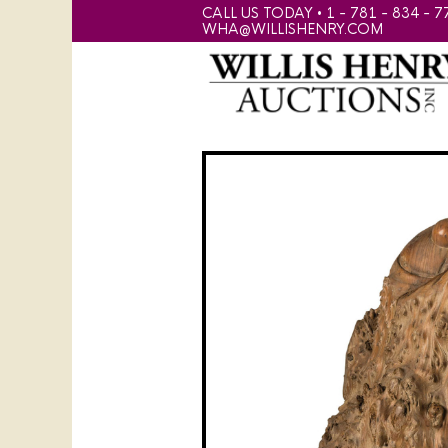
CALL US TODAY • 1 - 781 - 834 - 7
WHA@WILLISHENRY.COM