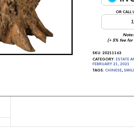
OR CALL 
1
Note:
(+ 5% fee for
SKU:
20211163
CATEGORY:
ESTATE A
FEBRUARY 21, 2021
TAGS:
CHINESE
,
SMIL