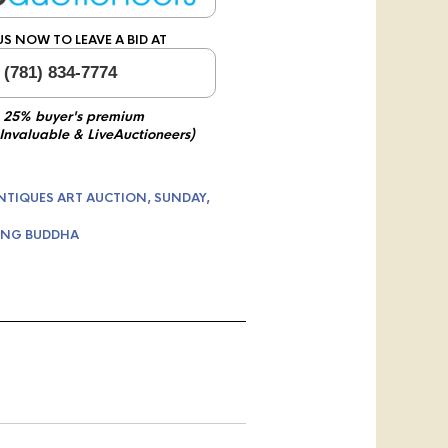
US NOW TO LEAVE A BID AT
 (781) 834-7774
 25% buyer's premium
 Invaluable & LiveAuctioneers)
NTIQUES ART AUCTION, SUNDAY,
ING BUDDHA