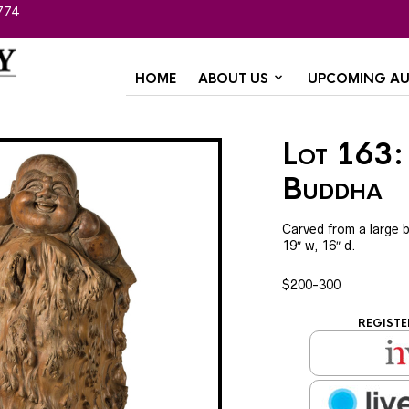
774
HOME
ABOUT US
UPCOMING AU
Lot 163: 
Buddha
Carved from a large b
19″ w, 16″ d.
$200-300
REGISTE