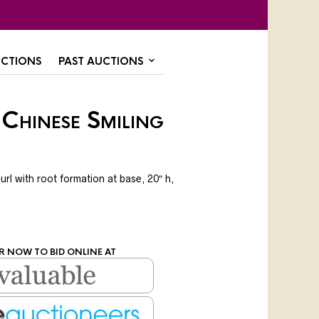
CTIONS
PAST AUCTIONS
Chinese Smiling
url with root formation at base, 20″ h,
R NOW TO BID ONLINE AT