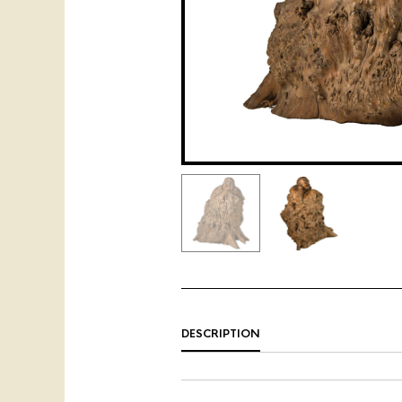
DESCRIPTION