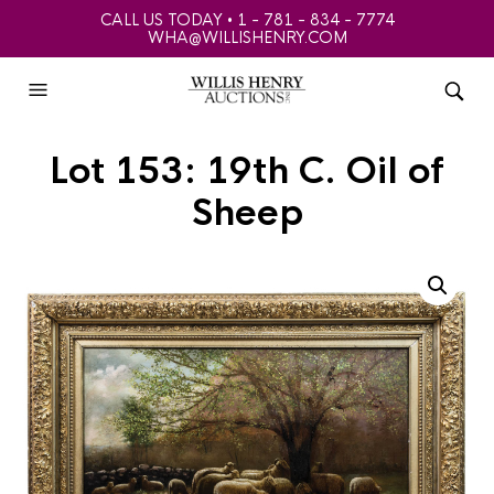
CALL US TODAY • 1 - 781 - 834 - 7774
WHA@WILLISHENRY.COM
Lot 153: 19th C. Oil of
Sheep