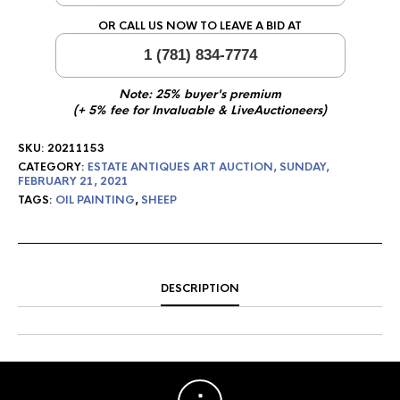
OR CALL US NOW TO LEAVE A BID AT
1 (781) 834-7774
Note: 25% buyer's premium
(+ 5% fee for Invaluable & LiveAuctioneers)
SKU:
20211153
CATEGORY:
ESTATE ANTIQUES ART AUCTION, SUNDAY,
FEBRUARY 21, 2021
TAGS:
OIL PAINTING
,
SHEEP
DESCRIPTION