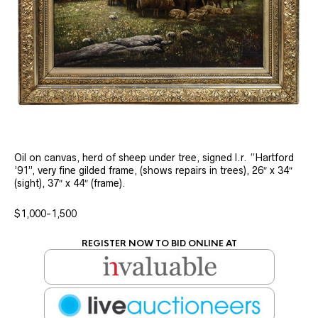
Oil on canvas, herd of sheep under tree, signed l.r. “Hartford
’91”, very fine gilded frame, (shows repairs in trees), 26″ x 34″
(sight), 37″ x 44″ (frame).
$1,000-1,500
REGISTER NOW TO BID ONLINE AT