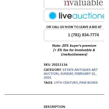
OR CALL US NOW TO LEAVE A BID AT
1 (781) 834-7774
Note: 25% buyer's premium
(+ 5% fee for Invaluable &
LiveAuctioneers)
SKU:
20211136
CATEGORY:
ESTATE ANTIQUES ART
AUCTION, SUNDAY, FEBRUARY 21,
2021
TAGS:
19TH CENTURY
,
PINE BOXES
DESCRIPTION