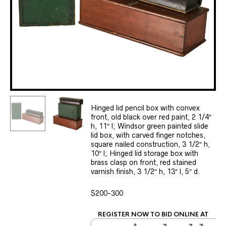
Hinged lid pencil box with convex
front, old black over red paint, 2 1/4″
h, 11″ l; Windsor green painted slide
lid box, with carved finger notches,
square nailed construction, 3 1/2″ h,
10″ l; Hinged lid storage box with
brass clasp on front, red stained
varnish finish, 3 1/2″ h, 13″ l, 5″ d.
$200-300
REGISTER NOW TO BID ONLINE AT