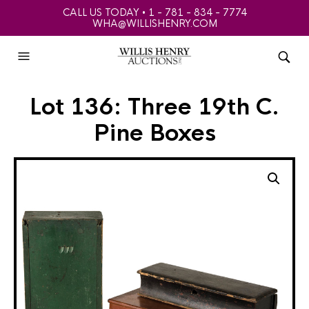
CALL US TODAY • 1 - 781 - 834 - 7774
WHA@WILLISHENRY.COM
Lot 136: Three 19th C.
Pine Boxes