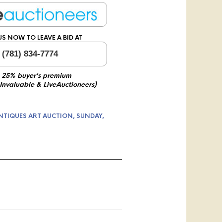
US NOW TO LEAVE A BID AT
 (781) 834-7774
 25% buyer's premium
 Invaluable & LiveAuctioneers)
NTIQUES ART AUCTION, SUNDAY,