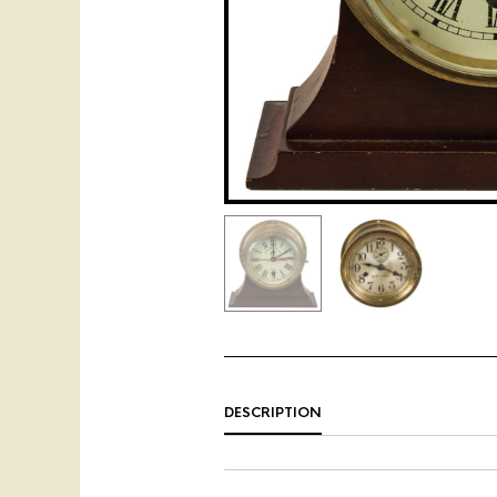
DESCRIPTION