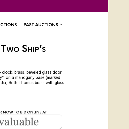
CTIONS
PAST AUCTIONS
 Two Ship’s
p clock, brass, beveled glass door,
y”, on a mahogany base (marked
″ dia; Seth Thomas brass with glass
R NOW TO BID ONLINE AT