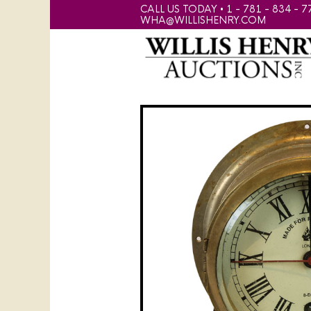
CALL US TODAY • 1 - 781 - 834 - 7
WHA@WILLISHENRY.COM