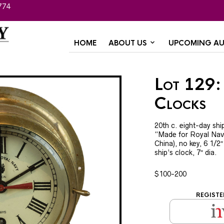
774
HOME
ABOUT US
UPCOMING AU
Lot 129:
Clocks
20th c. eight-day shi
“Made for Royal Nav
China), no key, 6 1/2
ship’s clock, 7″ dia.
$100-200
REGISTE