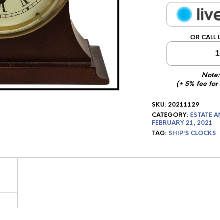
OR CALL 
1
Note:
(+ 5% fee for
SKU:
20211129
CATEGORY:
ESTATE A
FEBRUARY 21, 2021
TAG:
SHIP'S CLOCKS