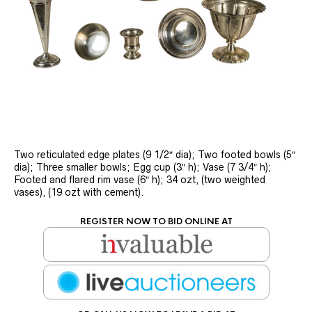
Two reticulated edge plates (9 1/2″ dia); Two footed bowls (5″
dia); Three smaller bowls; Egg cup (3″ h); Vase (7 3/4″ h);
Footed and flared rim vase (6″ h); 34 ozt, (two weighted
vases), (19 ozt with cement).
REGISTER NOW TO BID ONLINE AT