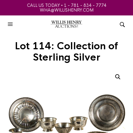
CALL US TODAY • 1 - 781 - 834 - 7774
WHA@WILLISHENRY.COM
Lot 114: Collection of
Sterling Silver