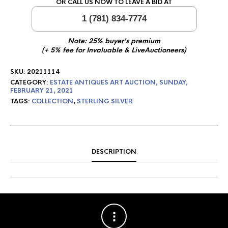
OR CALL US NOW TO LEAVE A BID AT
1 (781) 834-7774
Note: 25% buyer's premium
(+ 5% fee for Invaluable & LiveAuctioneers)
SKU:
20211114
CATEGORY:
ESTATE ANTIQUES ART AUCTION, SUNDAY,
FEBRUARY 21, 2021
TAGS:
COLLECTION
,
STERLING SILVER
DESCRIPTION