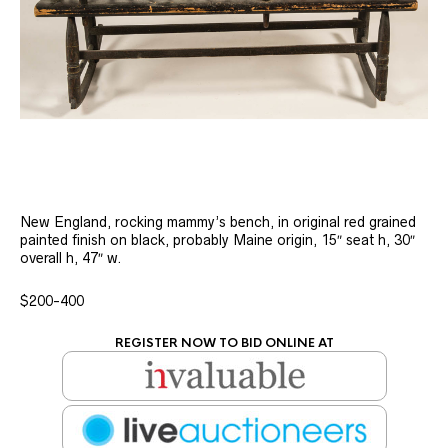
New England, rocking mammy’s bench, in original red grained
painted finish on black, probably Maine origin, 15″ seat h, 30″
overall h, 47″ w.
$200-400
REGISTER NOW TO BID ONLINE AT