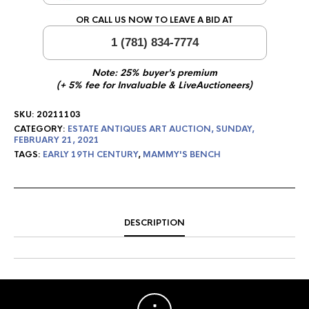
OR CALL US NOW TO LEAVE A BID AT
1 (781) 834-7774
Note: 25% buyer's premium
(+ 5% fee for Invaluable & LiveAuctioneers)
SKU:
20211103
CATEGORY:
ESTATE ANTIQUES ART AUCTION, SUNDAY,
FEBRUARY 21, 2021
TAGS:
EARLY 19TH CENTURY
,
MAMMY'S BENCH
DESCRIPTION