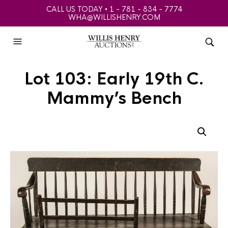
CALL US TODAY • 1 - 781 - 834 - 7774
WHA@WILLISHENRY.COM
Lot 103: Early 19th C.
Mammy’s Bench