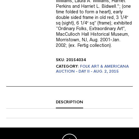
Williams, Laura A. Williams, Harriet
Perkins and Harriet L. Bidwell.”; (one
time folded to form a heart), early
double sided frame in old red, 3 1/4″
sq (sight), 6 1/4″ sq” (frame); exhibited
“Ordinary Folks, Extraordinary Art”,
MacCulloch Hall Historical Museum,
Morristown, NJ, Aug. 2001-Jan.
2002; (ex. Fertig collection).
SKU:
20154034
CATEGORY:
FOLK ART & AMERICANA
AUCTION - DAY II - AUG. 2, 2015
DESCRIPTION