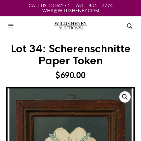
CALL US TODAY • 1 - 781 - 834 - 7774
WHA@WILLISHENRY.COM
Lot 34: Scherenschnitte
Paper Token
$
690.00