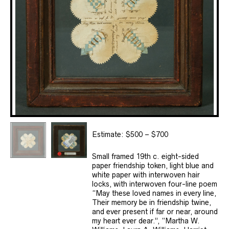
Estimate: $500 – $700
Small framed 19th c. eight-sided
paper friendship token, light blue and
white paper with interwoven hair
locks, with interwoven four-line poem
“May these loved names in every line,
Their memory be in friendship twine,
and ever present if far or near, around
my heart ever dear.”, “Martha W.