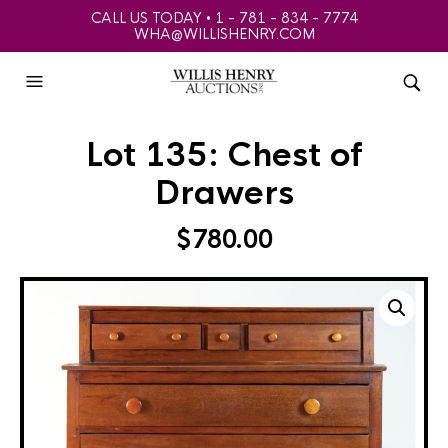
CALL US TODAY • 1 - 781 - 834 - 7774
WHA@WILLISHENRY.COM
Lot 135: Chest of
Drawers
$
780.00