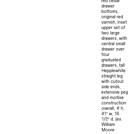
red cedar
drawer
bottoms,
original red
varnish, inset
upper set of
two large
drawers, with
central small
drawer over
four
graduated
drawers, tall
Hepplewhite
straight leg
with cutout
side ends,
extensive peg
and mortise
construction
overall, 4′ h,
41″ w, 16
1/2″ d, (ex.
William
Moore