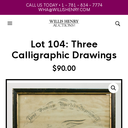
CALL US TODAY • 1 - 781 - 834 - 7774
WHA@WILLISHENRY.COM
Lot 104: Three
Calligraphic Drawings
$
90.00