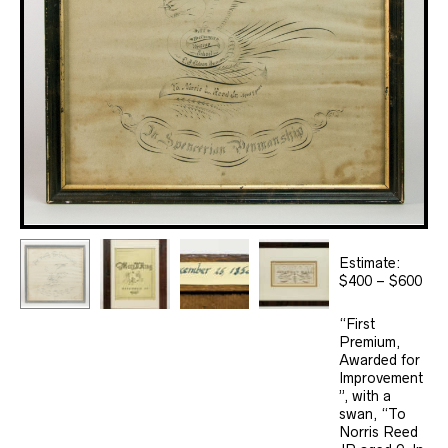
Estimate:
$400 – $600
“First
Premium,
Awarded for
Improvement
”, with a
swan, “To
Norris Reed