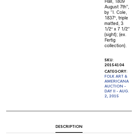
Hall, 1809
August 7th”,
by “I. Cole,
1837″, triple
matted, 3
1/2″ x 7 1/2”
(sight); (ex.
Fertig
collection).
SKU:
20154104
CATEGORY:
FOLK ART &
AMERICANA
AUCTION -
DAY II - AUG.
2, 2015
DESCRIPTION