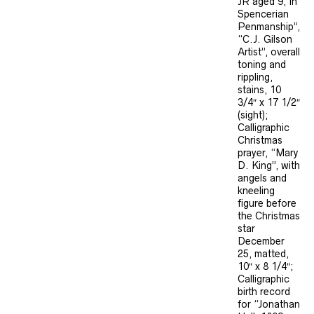
JR aged 9, In
Spencerian
Penmanship”,
“C.J. Gilson
Artist”, overall
toning and
rippling,
stains, 10
3/4″ x 17 1/2″
(sight);
Calligraphic
Christmas
prayer, “Mary
D. King”, with
angels and
kneeling
figure before
the Christmas
star
December
25, matted,
10″ x 8 1/4″;
Calligraphic
birth record
for “Jonathan