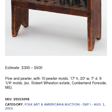
Estimate: $300 – $500
Pine and pewter, with 10 pewter molds, 17″ h, 20″ w, 7″ d, 9
1/4″ molds, (ex. Robert Wheaton estate, Cumberland Foreside,
ME).
SKU:
20153098
CATEGORY:
FOLK ART & AMERICANA AUCTION - DAY I - AUG. 1,
2015