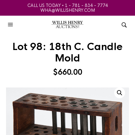
CALL US TODAY • 1 - 781 - 834 - 7774
WHA@WILLISHENRY.COM
Lot 98: 18th C. Candle
Mold
$
660.00