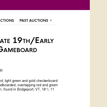
CTIONS
PAST AUCTIONS
Late 19th/Early
Gameboard
00
red, light green and gold checkerboard
eadboarded, overlapping red and green
n, found in Bridgeport, VT, 18″ l, 11