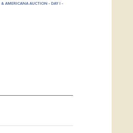
 & AMERICANA AUCTION - DAY I -