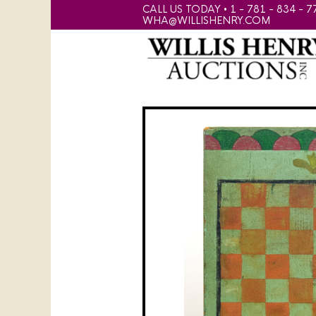
CALL US TODAY • 1 - 781 - 834 - 7
WHA@WILLISHENRY.COM