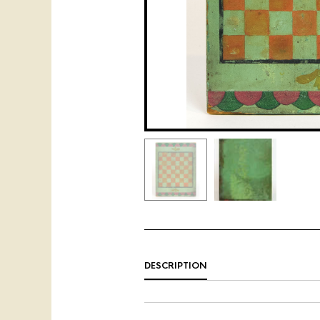
DESCRIPTION