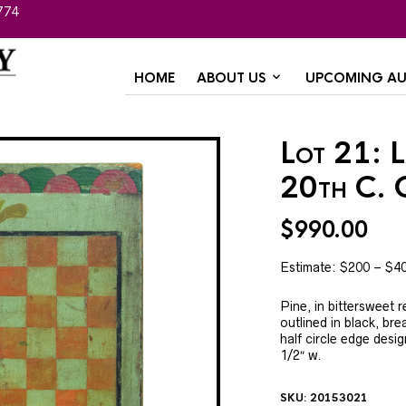
774
HOME
ABOUT US
UPCOMING AU
Lot 21: 
20th C. 
$
990.00
Estimate: $200 – $4
Pine, in bittersweet 
outlined in black, br
half circle edge desig
1/2″ w.
SKU:
20153021