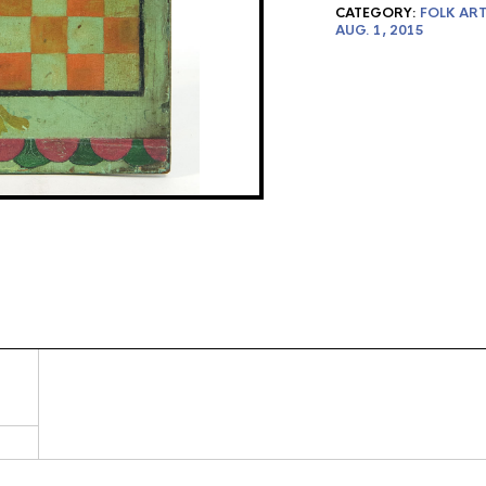
CATEGORY:
FOLK ART
AUG. 1, 2015