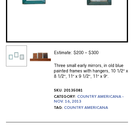
Estimate: $200 – $300
Three small early mirrors, in old blue
painted frames with hangers, 10 1/2″ x
8 1/2″, 11″ x 9 1/2″, 11″ x 9″.
SKU:
20135081
CATEGORY:
COUNTRY AMERICANA -
NOV. 16, 2013
TAG:
COUNTRY AMERICANA