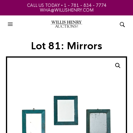
CALL US TODAY • 1 - 781 - 834 - 7774
WHA@WILLISHENRY.COM
Lot 81: Mirrors