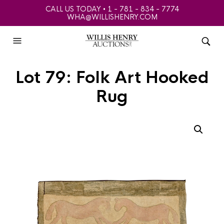
CALL US TODAY • 1 - 781 - 834 - 7774
WHA@WILLISHENRY.COM
Lot 79: Folk Art Hooked
Rug