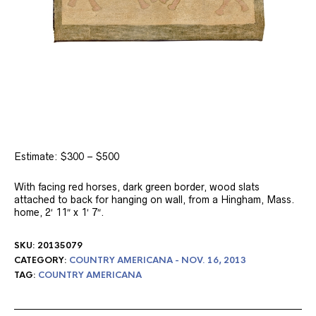
Estimate: $300 – $500
With facing red horses, dark green border, wood slats
attached to back for hanging on wall, from a Hingham, Mass.
home, 2′ 11″ x 1′ 7″.
SKU:
20135079
CATEGORY:
COUNTRY AMERICANA - NOV. 16, 2013
TAG:
COUNTRY AMERICANA