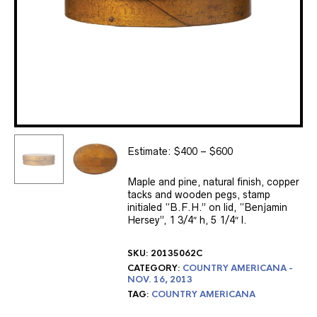
Estimate: $400 – $600
Maple and pine, natural finish, copper
tacks and wooden pegs, stamp
initialed “B.F.H.” on lid, “Benjamin
Hersey”, 1 3/4″ h, 5 1/4″ l.
SKU:
20135062C
CATEGORY:
COUNTRY AMERICANA -
NOV. 16, 2013
TAG:
COUNTRY AMERICANA