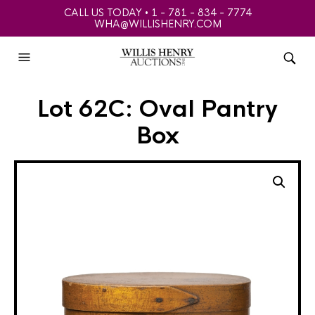
CALL US TODAY • 1 - 781 - 834 - 7774
WHA@WILLISHENRY.COM
Lot 62C: Oval Pantry
Box