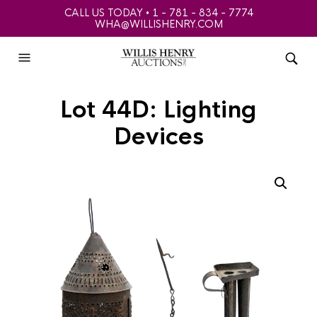
CALL US TODAY • 1 - 781 - 834 - 7774
WHA@WILLISHENRY.COM
Lot 44D: Lighting
Devices