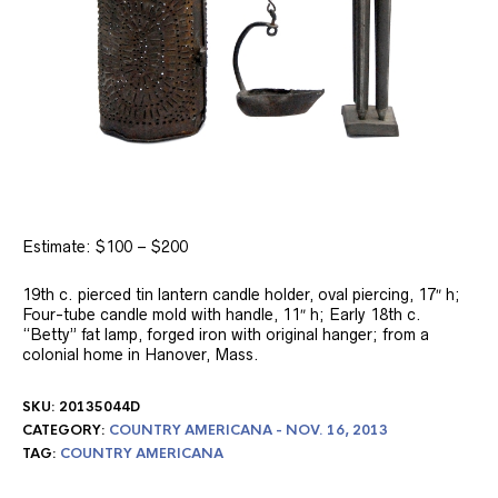
Estimate: $100 – $200
19th c. pierced tin lantern candle holder, oval piercing, 17″ h;
Four-tube candle mold with handle, 11″ h; Early 18th c.
“Betty” fat lamp, forged iron with original hanger; from a
colonial home in Hanover, Mass.
SKU:
20135044D
CATEGORY:
COUNTRY AMERICANA - NOV. 16, 2013
TAG:
COUNTRY AMERICANA