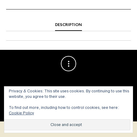
DESCRIPTION
Privacy & Cookies: This site uses cookies. By continuing to use this
website, you agree to their use.
© 1973 - 2021 WILLIS HENRY AUCTIONS, INC.ALL RIGHTS
To find out more, including how to control cookies, see here:
RESERVED.
Site by:
John Grattan SEO & Web Design
Cookie Policy