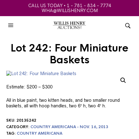
CALL US TODAY • 1 - 781 - 834 - 7774
WHA@WILLISHENRY.COM
Lot 242: Four Miniature
Baskets
Estimate: $200 – $300
All in blue paint, two kitten heads, and two smaller round
baskets, all with hoop handles, two 6″ h, two 4″ h.
SKU:
20135242
CATEGORY:
COUNTRY AMERICANA - NOV. 16, 2013
TAG:
COUNTRY AMERICANA