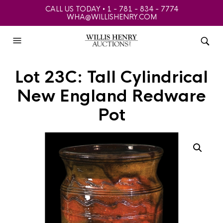
CALL US TODAY • 1 - 781 - 834 - 7774
WHA@WILLISHENRY.COM
Lot 23C: Tall Cylindrical
New England Redware
Pot