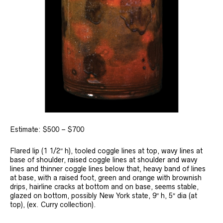
Estimate: $500 – $700
Flared lip (1 1/2″ h), tooled coggle lines at top, wavy lines at
base of shoulder, raised coggle lines at shoulder and wavy
lines and thinner coggle lines below that, heavy band of lines
at base, with a raised foot, green and orange with brownish
drips, hairline cracks at bottom and on base, seems stable,
glazed on bottom, possibly New York state, 9″ h, 5″ dia (at
top), (ex. Curry collection).