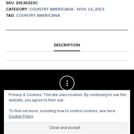
SKU:
20135023C
CATEGORY:
COUNTRY AMERICANA - NOV. 16, 2013
TAG:
COUNTRY AMERICANA
DESCRIPTION
Privacy & Cookies: This site uses cookies. By continuing to use this
website, you agree to their use.
To find out more, including how to control cookies, see here:
Cookie Policy
© 1973 - 2021 WILLIS HENRY AUCTIONS, INC.ALL RIGHTS
RESERVED.
Site by:
John Grattan SEO & Web Design