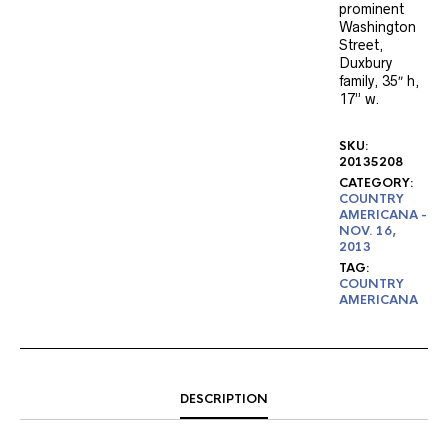
prominent
Washington
Street,
Duxbury
family, 35″ h,
17” w.
SKU:
20135208
CATEGORY:
COUNTRY
AMERICANA -
NOV. 16,
2013
TAG:
COUNTRY
AMERICANA
DESCRIPTION