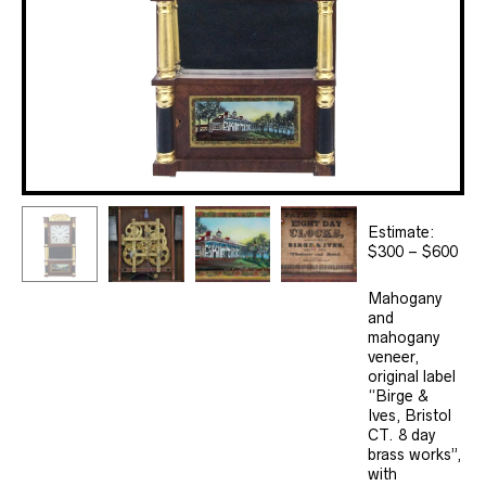
Estimate:
$300 – $600
Mahogany
and
mahogany
veneer,
original label
“Birge &
Ives, Bristol
CT. 8 day
brass works”,
with