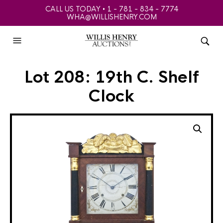
CALL US TODAY • 1 - 781 - 834 - 7774
WHA@WILLISHENRY.COM
Lot 208: 19th C. Shelf
Clock