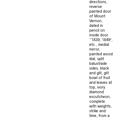
directions,
reverse
painted door
of Mount
Vernon,
dated in
pencil on
inside door
“1839, 1849″,
etc., medial
mirror,
painted wood
dial, split
balustrade
sides, black
and gilt, gilt
bowl of fruit
and leaves at
top, ivory
diamond
escutcheon,
complete
with weights,
strike and
time, from a