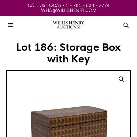
CALL US TODAY • 1 - 781 - 834 - 7774
WHA@WILLISHENRY.COM
Lot 186: Storage Box
with Key