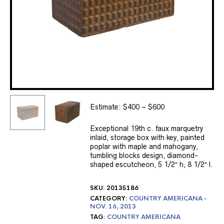
Estimate: $400 – $600
Exceptional 19th c. faux marquetry
inlaid, storage box with key, painted
poplar with maple and mahogany,
tumbling blocks design, diamond-
shaped escutcheon, 5 1/2″ h, 8 1/2″ l.
SKU:
20135186
CATEGORY:
COUNTRY AMERICANA -
NOV. 16, 2013
TAG:
COUNTRY AMERICANA