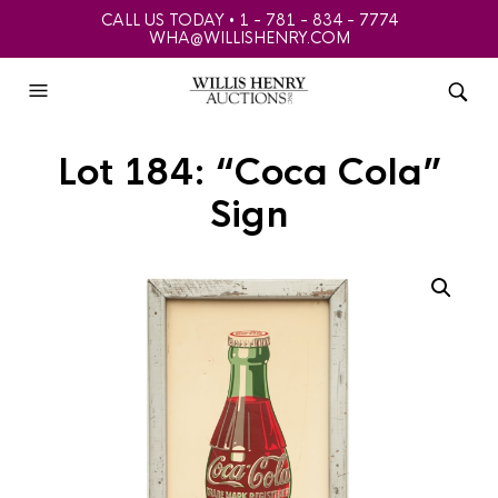
CALL US TODAY • 1 - 781 - 834 - 7774
WHA@WILLISHENRY.COM
Lot 184: “Coca Cola”
Sign