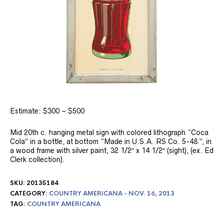
Estimate: $300 – $500
Mid 20th c. hanging metal sign with colored lithograph “Coca
Cola” in a bottle, at bottom “Made in U.S.A. RS Co. 5-48.”, in
a wood frame with silver paint, 32 1/2″ x 14 1/2″ (sight), (ex. Ed
Clerk collection).
SKU:
20135184
CATEGORY:
COUNTRY AMERICANA - NOV. 16, 2013
TAG:
COUNTRY AMERICANA