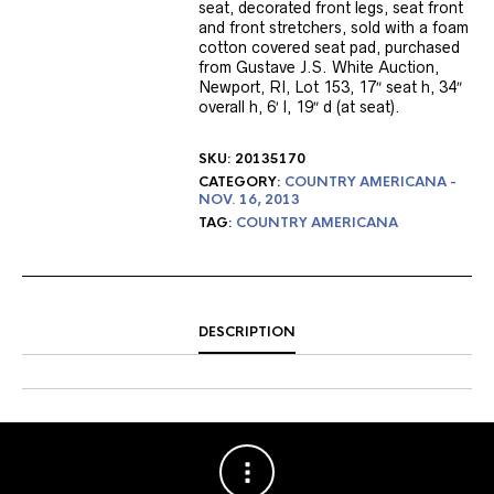
seat, decorated front legs, seat front
and front stretchers, sold with a foam
cotton covered seat pad, purchased
from Gustave J.S. White Auction,
Newport, RI, Lot 153, 17″ seat h, 34″
overall h, 6′ l, 19″ d (at seat).
SKU:
20135170
CATEGORY:
COUNTRY AMERICANA -
NOV. 16, 2013
TAG:
COUNTRY AMERICANA
DESCRIPTION