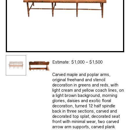
Estimate: $1,000 – $1,500
Carved maple and poplar arms,
original freehand and stencil
decoration in greens and reds, with
light cream and yellow coach lines, on
a light brown background, morning
glories, daisies and exotic floral
decoration, turned 12 half spindle
back in three sections, carved and
decorated top splat, decorated seat
front with minimal wear, two carved
arrow arm supports, carved plank