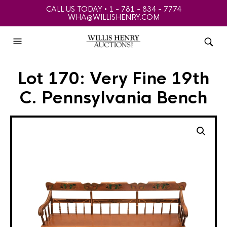
CALL US TODAY • 1 - 781 - 834 - 7774
WHA@WILLISHENRY.COM
Lot 170: Very Fine 19th
C. Pennsylvania Bench