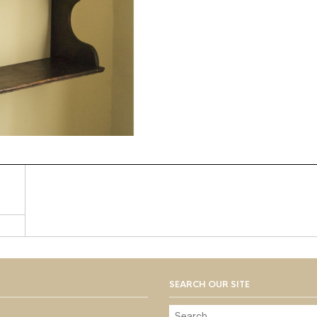
SEARCH OUR SITE