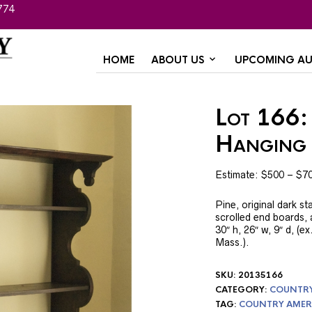
774
HOME
ABOUT US
UPCOMING AU
Lot 166:
Hanging 
Estimate: $500 – $7
Pine, original dark st
scrolled end boards,
30″ h, 26″ w, 9″ d, (
Mass.).
SKU:
20135166
CATEGORY:
COUNTRY 
TAG:
COUNTRY AMER