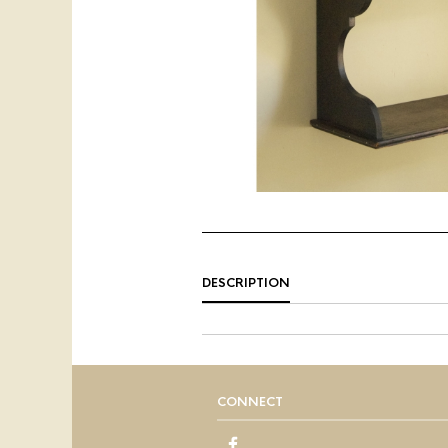
DESCRIPTION
CONNECT