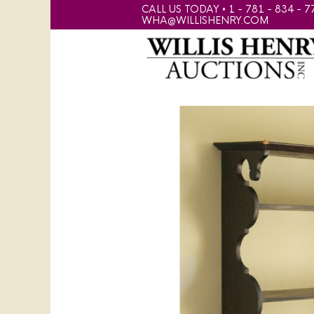
CALL US TODAY • 1 - 781 - 834 - 7
WHA@WILLISHENRY.COM