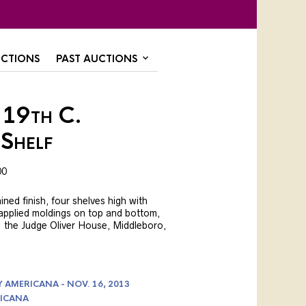
CTIONS
PAST AUCTIONS
 19th C.
Shelf
00
ained finish, four shelves high with
 applied moldings on top and bottom,
ex. the Judge Oliver House, Middleboro,
AMERICANA - NOV. 16, 2013
ICANA