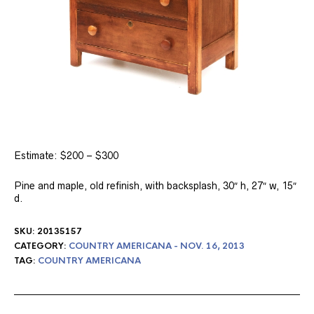
Estimate: $200 – $300
Pine and maple, old refinish, with backsplash, 30″ h, 27″ w, 15″
d.
SKU:
20135157
CATEGORY:
COUNTRY AMERICANA - NOV. 16, 2013
TAG:
COUNTRY AMERICANA