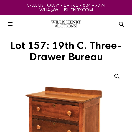
CALL US TODAY • 1 - 781 - 834 - 7774
WHA@WILLISHENRY.COM
Lot 157: 19th C. Three-
Drawer Bureau