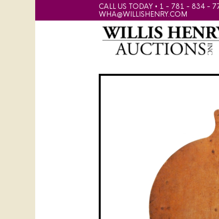
CALL US TODAY • 1 - 781 - 834 - 7
WHA@WILLISHENRY.COM