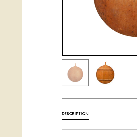
DESCRIPTION