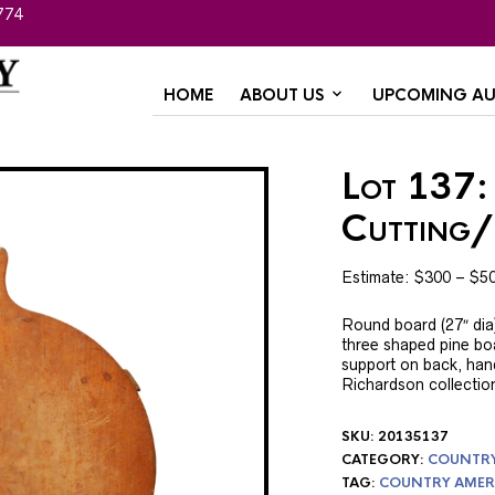
774
HOME
ABOUT US
UPCOMING AU
Lot 137:
Cutting
Estimate: $300 – $5
Round board (27″ dia)
three shaped pine bo
support on back, han
Richardson collection
SKU:
20135137
CATEGORY:
COUNTRY 
TAG:
COUNTRY AMER