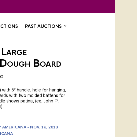
CTIONS
PAST AUCTIONS
 Large
/Dough Board
00
 with 5″ handle, hole for hanging,
ards with two molded battens for
dle shows patina, (ex. John P.
).
AMERICANA - NOV. 16, 2013
ICANA