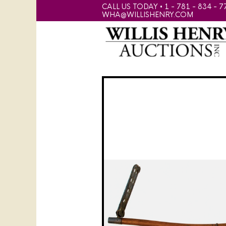
CALL US TODAY • 1 - 781 - 834 - 7
WHA@WILLISHENRY.COM