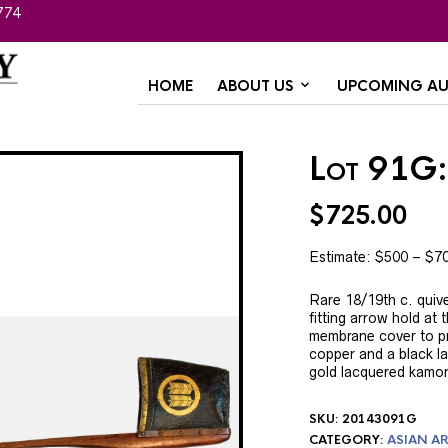
774
HOME
ABOUT US
UPCOMING AU
Lot 91G:
$
725.00
Estimate: $500 – $7
Rare 18/19th c. quive
fitting arrow hold at 
membrane cover to pre
copper and a black l
gold lacquered kamon.
SKU:
20143091G
CATEGORY:
ASIAN AR