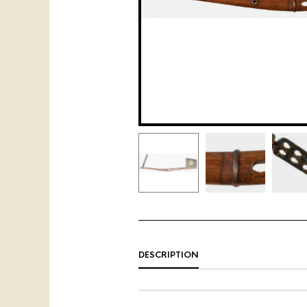
DESCRIPTION