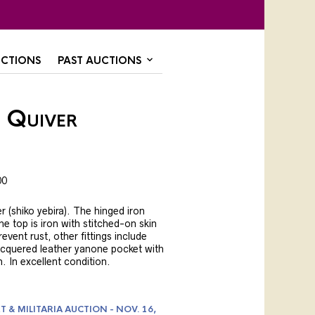
CTIONS
PAST AUCTIONS
 Quiver
00
r (shiko yebira). The hinged iron
the top is iron with stitched-on skin
vent rust, other fittings include
acquered leather yanone pocket with
 In excellent condition.
T & MILITARIA AUCTION - NOV. 16,