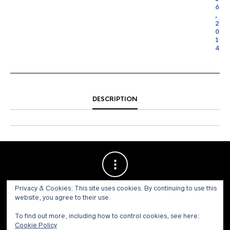
6
,
2
0
1
4
DESCRIPTION
Privacy & Cookies: This site uses cookies. By continuing to use this
website, you agree to their use.
To find out more, including how to control cookies, see here:
Cookie Policy