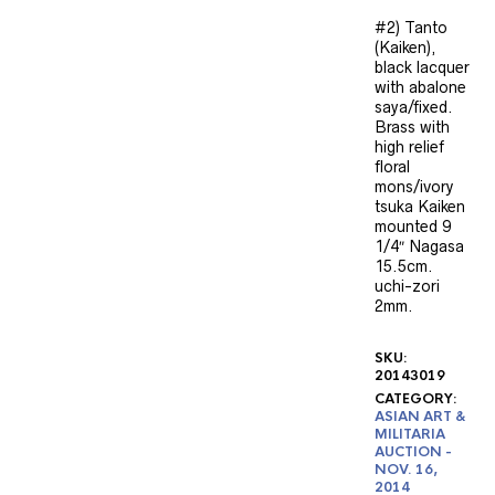
#2) Tanto
(Kaiken),
black lacquer
with abalone
saya/fixed.
Brass with
high relief
floral
mons/ivory
tsuka Kaiken
mounted 9
1/4″ Nagasa
15.5cm.
uchi-zori
2mm.
SKU:
20143019
CATEGORY:
ASIAN ART &
MILITARIA
AUCTION -
NOV. 16,
2014