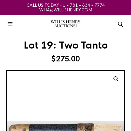
CALL US TODAY • 1 - 781 - 834 - 7774
WHA@WILLISHENRY.COM
Lot 19: Two Tanto
$
275.00