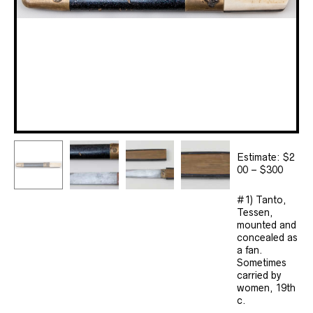
Estimate: $2
00 – $300
#1) Tanto,
Tessen,
mounted and
concealed as
a fan.
Sometimes
carried by
women, 19th
c.