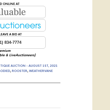
D ONLINE AT
EAVE A BID AT
1) 834-7774
remium
ble & LiveAuctioneers)
TIQUE AUCTION - AUGUST 1ST, 2021
BODIED
,
ROOSTER
,
WEATHERVANE