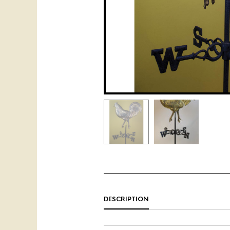
DESCRIPTION