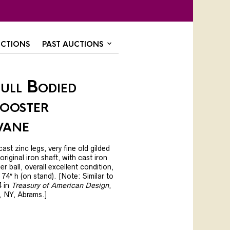
CTIONS
PAST AUCTIONS
ull Bodied
ooster
vane
ast zinc legs, very fine old gilded
iginal iron shaft, with cast iron
r ball, overall excellent condition,
, 74″ h (on stand). [Note: Similar to
4 in
Treasury of American Design
,
, NY, Abrams.]