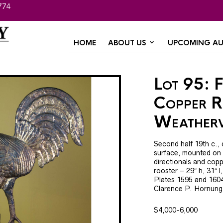
774
HOME
ABOUT US
UPCOMING AU
Lot 95: F
Copper R
Weather
Second half 19th c., c
surface, mounted on or
directionals and coppe
rooster – 29″ h, 31″ l
Plates 1595 and 160
Clarence P. Hornung
$4,000-6,000