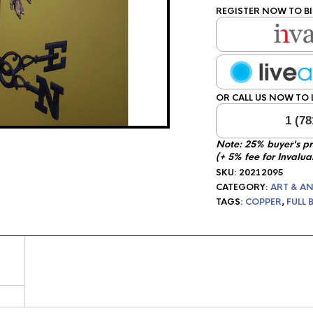
REGISTER NOW TO BI
OR CALL US NOW TO L
1 (78
Note: 25% buyer's p
(+ 5% fee for Invalua
SKU:
20212095
CATEGORY:
ART & AN
TAGS:
COPPER
,
FULL 