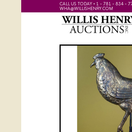
CALL US TODAY • 1 - 781 - 834 - 7
WHA@WILLISHENRY.COM