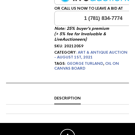
OR CALL US NOW TO LEAVE A BID AT
1 (781) 834-7774
Note: 25% buyer's premium
(+ 5% fee for Invaluable &
LiveAuctioneers)
SKU:
20212059
CATEGORY:
ART & ANTIQUE AUCTION
- AUGUST 1ST, 2021
TAGS:
GEORGE TURLAND
,
OIL ON
CANVAS BOARD
DESCRIPTION