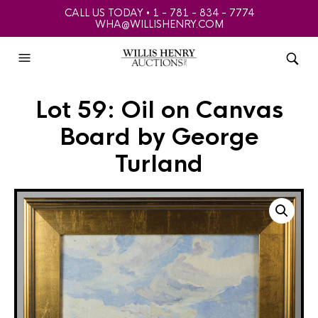
CALL US TODAY • 1 - 781 - 834 - 7774
WHA@WILLISHENRY.COM
Lot 59: Oil on Canvas
Board by George
Turland