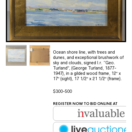
Ocean shore line, with trees and
dunes, and exceptional brushwork of
sky and clouds, signed l.r. “Geo.
Turland”, (George Turland, 1877-
1947), in a gilded wood frame, 12″ x
17″ (sight), 17 1/2″ x 21 1/2″ (frame).
$300-500
REGISTER NOW TO BID ONLINE AT