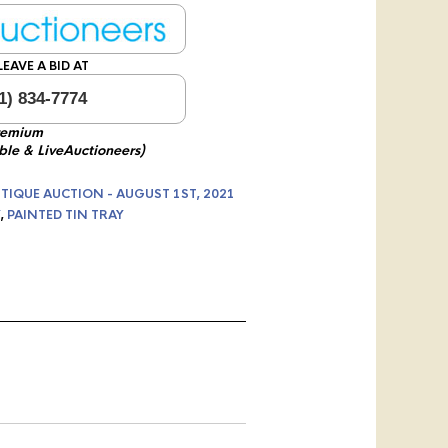
EAVE A BID AT
1) 834-7774
remium
ble & LiveAuctioneers)
TIQUE AUCTION - AUGUST 1ST, 2021
,
PAINTED TIN TRAY