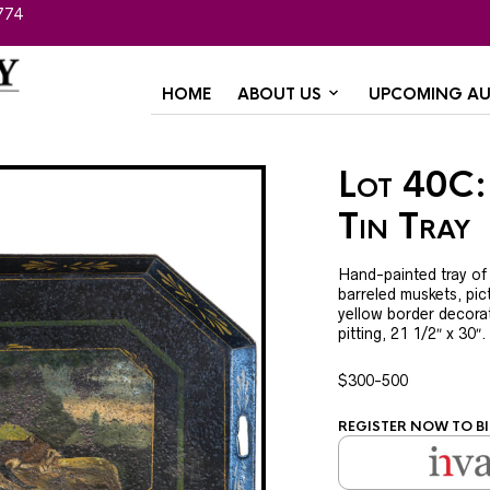
774
HOME
ABOUT US
UPCOMING AU
Lot 40C:
Tin Tray
Hand-painted tray of
barreled muskets, pic
yellow border decorat
pitting, 21 1/2″ x 30″
$300-500
REGISTER NOW TO BI