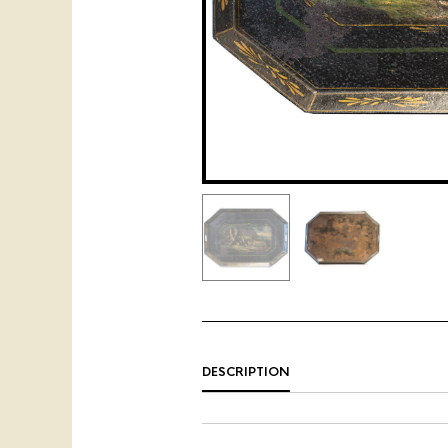
DESCRIPTION