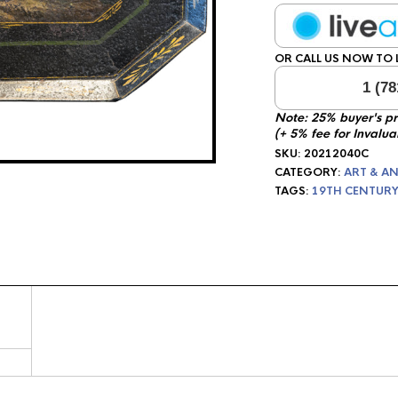
OR CALL US NOW TO L
1 (78
Note: 25% buyer's p
(+ 5% fee for Invalua
SKU:
20212040C
CATEGORY:
ART & AN
TAGS:
19TH CENTURY