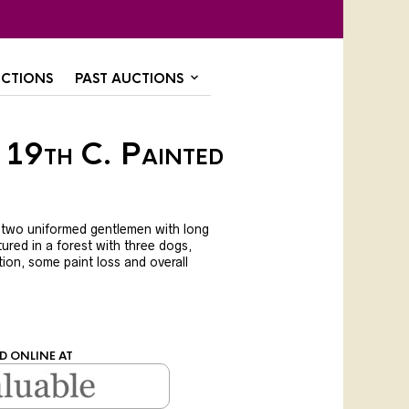
CTIONS
PAST AUCTIONS
 19th C. Painted
 two uniformed gentlemen with long
tured in a forest with three dogs,
ion, some paint loss and overall
.
D ONLINE AT