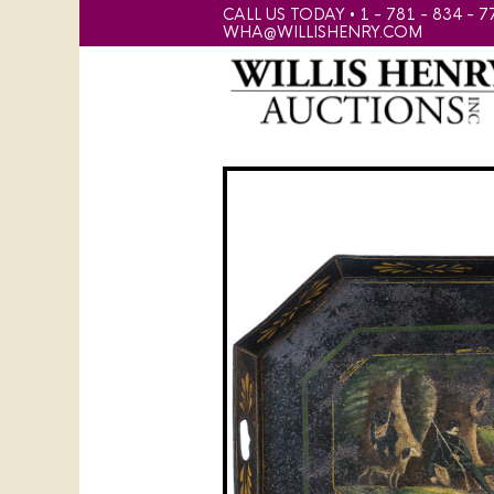
CALL US TODAY • 1 - 781 - 834 - 7
WHA@WILLISHENRY.COM