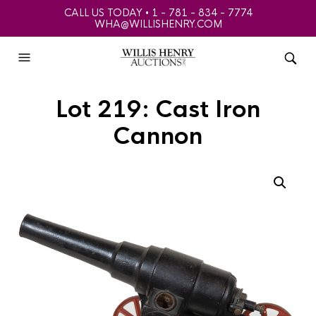
CALL US TODAY • 1 - 781 - 834 - 7774
WHA@WILLISHENRY.COM
Lot 219: Cast Iron
Cannon