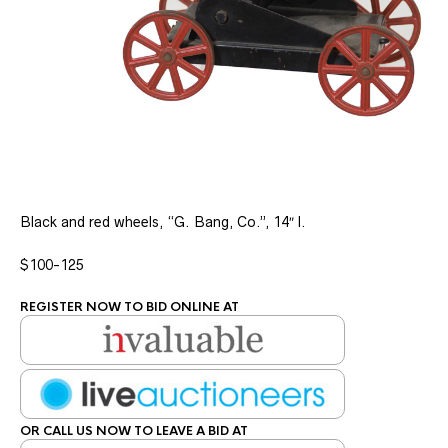
Black and red wheels, “G. Bang, Co.”, 14″ l.
$100-125
REGISTER NOW TO BID ONLINE AT
OR CALL US NOW TO LEAVE A BID AT