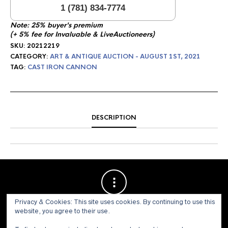
1 (781) 834-7774
Note: 25% buyer's premium
(+ 5% fee for Invaluable & LiveAuctioneers)
SKU:
20212219
CATEGORY:
ART & ANTIQUE AUCTION - AUGUST 1ST, 2021
TAG:
CAST IRON CANNON
DESCRIPTION
Privacy & Cookies: This site uses cookies. By continuing to use this
website, you agree to their use.