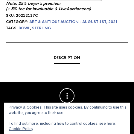
Note: 25% buyer's premium
(+ 5% fee for Invaluable & LiveAuctioneers)
SKU:
20212117C
CATEGORY:
ART & ANTIQUE AUCTION - AUGUST 1ST, 2021
TAGS:
BOWL
,
STERLING
DESCRIPTION
Privacy & Cookies: This site uses cookies. By continuing to use this
website, you agree to their use.
To find out more, including how to control cookies, see here:
Cookie Policy