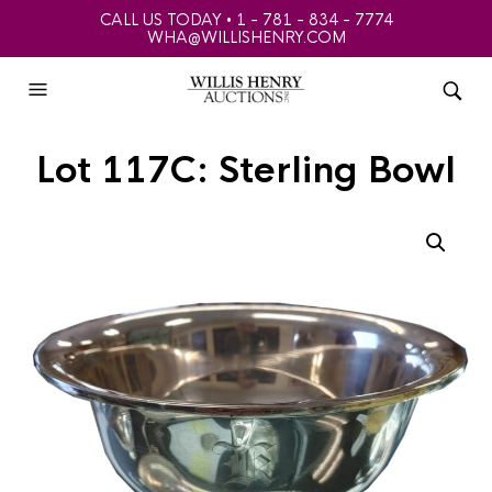
CALL US TODAY • 1 - 781 - 834 - 7774
WHA@WILLISHENRY.COM
Lot 117C: Sterling Bowl