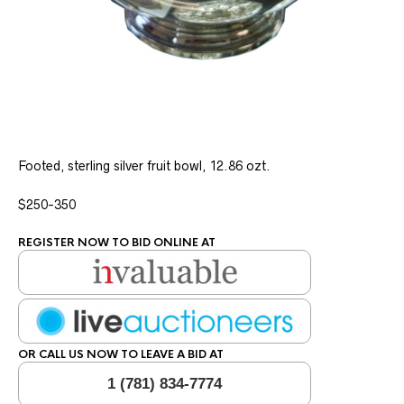
Footed, sterling silver fruit bowl, 12.86 ozt.
$250-350
REGISTER NOW TO BID ONLINE AT
OR CALL US NOW TO LEAVE A BID AT
1 (781) 834-7774