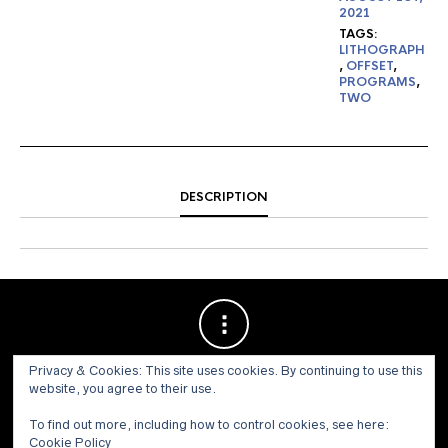
2021
TAGS:
LITHOGRAPH
,
OFFSET
,
PROGRAMS
,
TWO
DESCRIPTION
Privacy & Cookies: This site uses cookies. By continuing to use this
website, you agree to their use.
To find out more, including how to control cookies, see here:
Cookie Policy