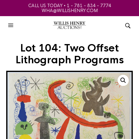
CALL US TODAY • 1 - 781 - 834 - 7774
WHA@WILLISHENRY.COM
Lot 104: Two Offset
Lithograph Programs