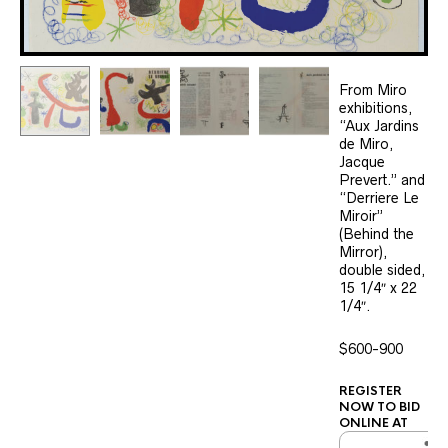
From Miro
exhibitions,
“Aux Jardins
de Miro,
Jacque
Prevert.” and
“Derriere Le
Miroir”
(Behind the
Mirror),
double sided,
15 1/4″ x 22
1/4″.
$600-900
REGISTER
NOW TO BID
ONLINE AT