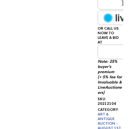
OR CALL US
NOW TO
LEAVE A BID
AT
1
Note: 25%
buyer's
premium
(+ 5% fee for
Invaluable &
LiveAuctione
ers)
SKU:
20212104
CATEGORY:
ART &
ANTIQUE
AUCTION -
AUGUST 1ST,