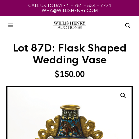
CALL US TODAY • 1 - 781 - 834 - 7774
WHA@WILLISHENRY.COM
Lot 87D: Flask Shaped
Wedding Vase
$
150.00