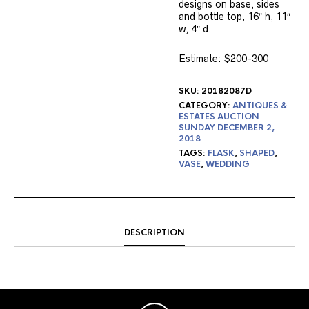
designs on base, sides
and bottle top, 16″ h, 11″
w, 4″ d.
Estimate: $200-300
SKU:
20182087D
CATEGORY:
ANTIQUES &
ESTATES AUCTION
SUNDAY DECEMBER 2,
2018
TAGS:
FLASK
,
SHAPED
,
VASE
,
WEDDING
DESCRIPTION