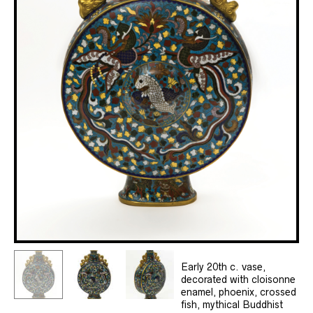
Early 20th c. vase,
decorated with cloisonne
enamel, phoenix, crossed
fish, mythical Buddhist