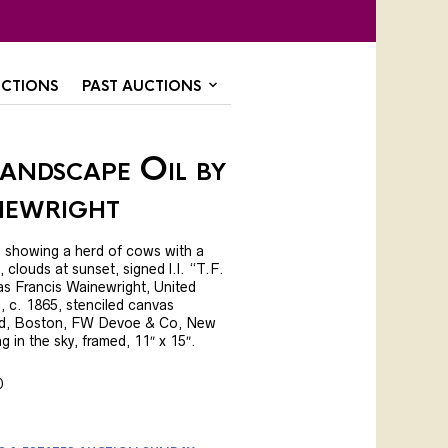
CTIONS
PAST AUCTIONS
andscape Oil by
newright
, showing a herd of cows with a
, clouds at sunset, signed l.l. “T.F.
s Francis Wainewright, United
 c. 1865, stenciled canvas
, Boston, FW Devoe & Co, New
g in the sky, framed, 11″ x 15″.
0