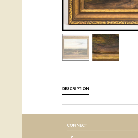
DESCRIPTION
CONNECT