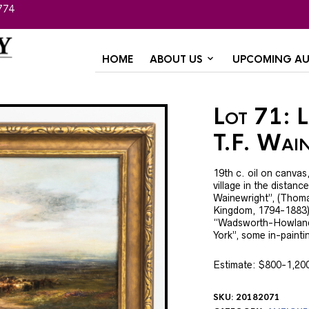
774
HOME
ABOUT US
UPCOMING AU
Lot 71: L
T.F. Wai
19th c. oil on canvas
village in the distance
Wainewright”, (Thoma
Kingdom, 1794-1883),
“Wadsworth-Howland
York”, some in-paintin
Estimate: $800-1,20
SKU:
20182071