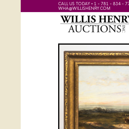
CALL US TODAY • 1 - 781 - 834 - 7
WHA@WILLISHENRY.COM