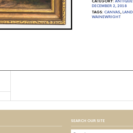
CATEGORY:
ANTIQUE
DECEMBER 2, 2018
TAGS:
CANVAS
,
LAND
WAINEWRIGHT
SEARCH OUR SITE