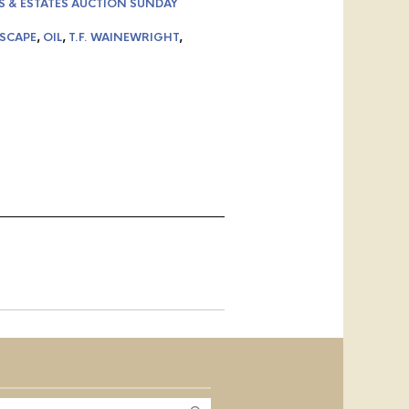
S & ESTATES AUCTION SUNDAY
SCAPE
,
OIL
,
T.F. WAINEWRIGHT
,